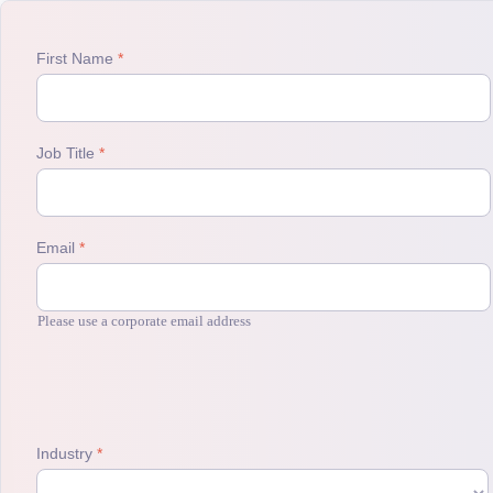
First Name
Job Title
Email
Please use a corporate email address
Industry